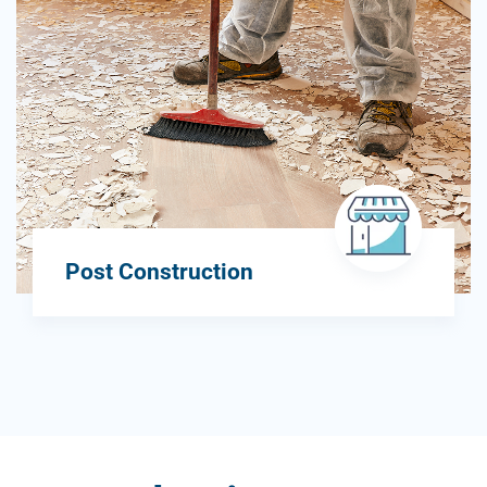
Post Construction