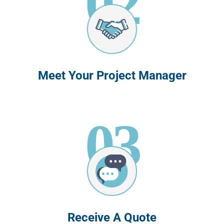
Meet Your Project Manager
03
Receive A Quote