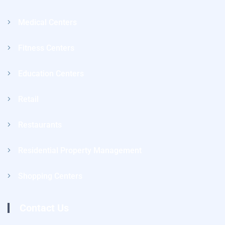
Medical Centers
Fitness Centers
Education Centers
Retail
Restaurants
Residential Property Management
Shopping Centers
Contact Us