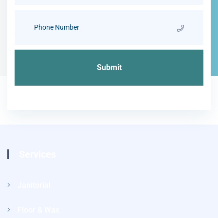
Services
Janitorial
Floor & Wax