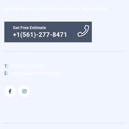
Martin County, Palm Beach, Broward, Miami Dade
Get Free Estimate
+1(561)-277-8471
T:
+1(561)-277-8471
E:
sales@apexbmcorp.com