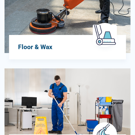
Floor & Wax