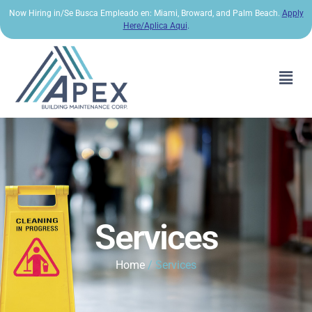
Now Hiring in/Se Busca Empleado en: Miami, Broward, and Palm Beach.
Apply
Here/Aplica Aqui
.
Services
Home
/ Services