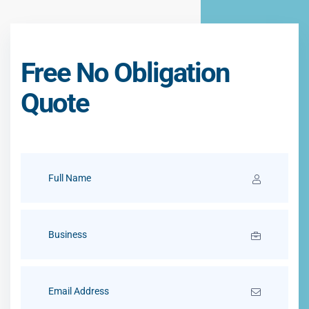
Free No Obligation
Quote