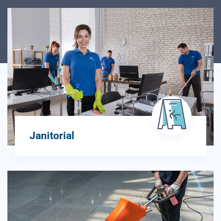
Janitorial