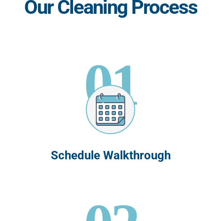
Our Cleaning Process
01
Schedule Walkthrough
02