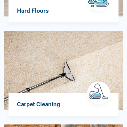
Hard Floors
Carpet Cleaning