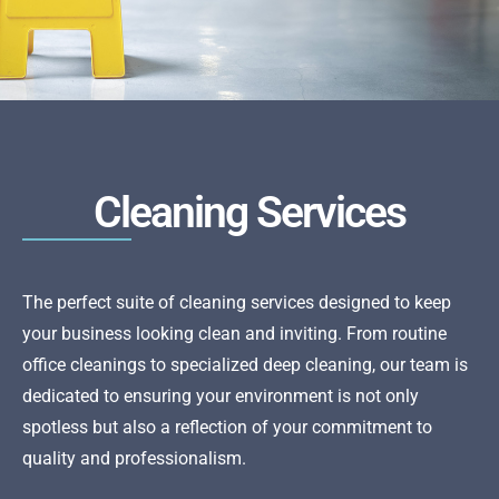
Cleaning Services
The perfect suite of cleaning services designed to keep
your business looking clean and inviting. From routine
office cleanings to specialized deep cleaning, our team is
dedicated to ensuring your environment is not only
spotless but also a reflection of your commitment to
quality and professionalism.