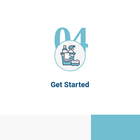
04
Get Started