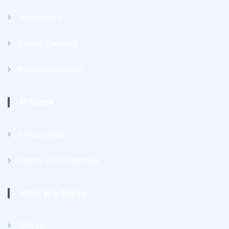
Hard Floors
Carpet Cleaning
Post Construction
Privacy
Privacy Policy
Terms and Conditions
Who We Serve
Offices