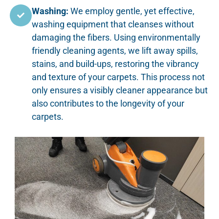
Washing:
We employ gentle, yet effective,
washing equipment that cleanses without
damaging the fibers. Using environmentally
friendly cleaning agents, we lift away spills,
stains, and build-ups, restoring the vibrancy
and texture of your carpets. This process not
only ensures a visibly cleaner appearance but
also contributes to the longevity of your
carpets.