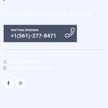
Martin County, Palm Beach, Broward, Miami Dade
Get Free Estimate
+1(561)-277-8471
T:
+1(561)-277-8471
E:
sales@apexbmcorp.com