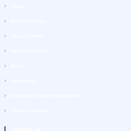
Offices
Medical Centers
Fitness Centers
Education Centers
Retail
Restaurants
Residential Property Management
Shopping Centers
Contact Us