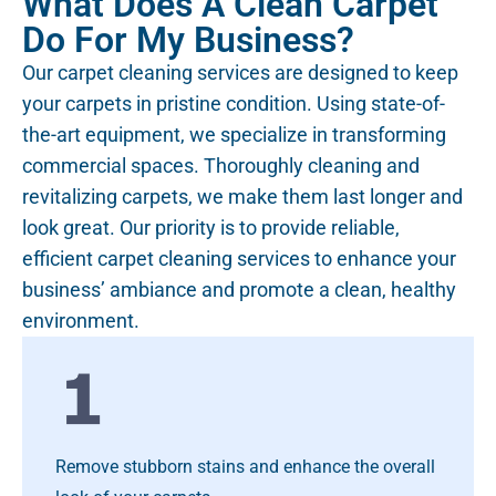
What Does A Clean Carpet
Do For My Business?
Our carpet cleaning services are designed to keep
your carpets in pristine condition. Using state-of-
the-art equipment, we specialize in transforming
commercial spaces. Thoroughly cleaning and
revitalizing carpets, we make them last longer and
look great. Our priority is to provide reliable,
efficient carpet cleaning services to enhance your
business’ ambiance and promote a clean, healthy
environment.
Remove stubborn stains and enhance the overall