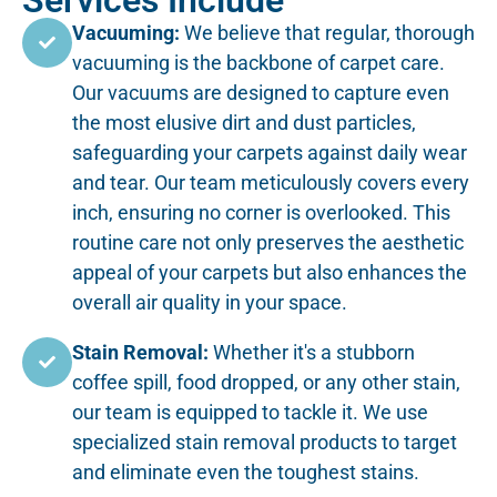
Services Include
Vacuuming:
We believe that regular, thorough
vacuuming is the backbone of carpet care.
Our vacuums are designed to capture even
the most elusive dirt and dust particles,
safeguarding your carpets against daily wear
and tear. Our team meticulously covers every
inch, ensuring no corner is overlooked. This
routine care not only preserves the aesthetic
appeal of your carpets but also enhances the
overall air quality in your space.
Stain Removal:
Whether it's a stubborn
coffee spill, food dropped, or any other stain,
our team is equipped to tackle it. We use
specialized stain removal products to target
and eliminate even the toughest stains.