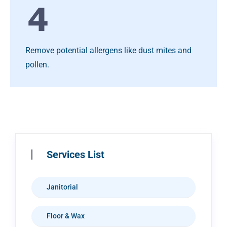
Remove potential allergens like dust mites and
pollen.
Services List
Janitorial
Floor & Wax