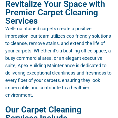
Revitalize Your Space with
Premier Carpet Cleaning
Services
Well-maintained carpets create a positive
impression, our team utilizes eco-friendly solutions
to cleanse, remove stains, and extend the life of
your carpets. Whether it’s a bustling office space, a
busy commercial area, or an elegant executive
suite, Apex Building Maintenance is dedicated to
delivering exceptional cleanliness and freshness to
every fiber of your carpets, ensuring they look
impeccable and contribute to a healthier
environment.
Our Carpet Cleaning