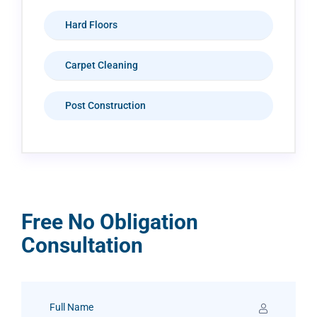
Hard Floors
Carpet Cleaning
Post Construction
Free No Obligation
Consultation