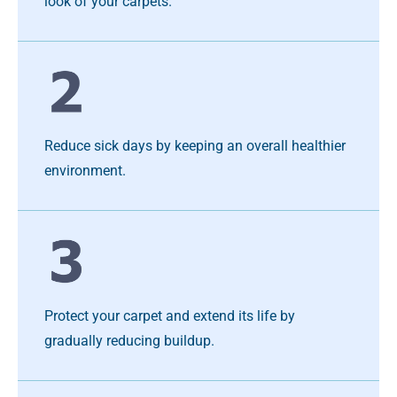
look of your carpets.
Reduce sick days by keeping an overall healthier
environment.
Protect your carpet and extend its life by
gradually reducing buildup.