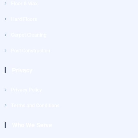
Floor & Wax
Hard Floors
Carpet Cleaning
Post Construction
Privacy
Privacy Policy
Terms and Conditions
Who We Serve