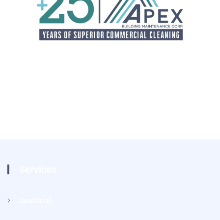
Services
Janitorial