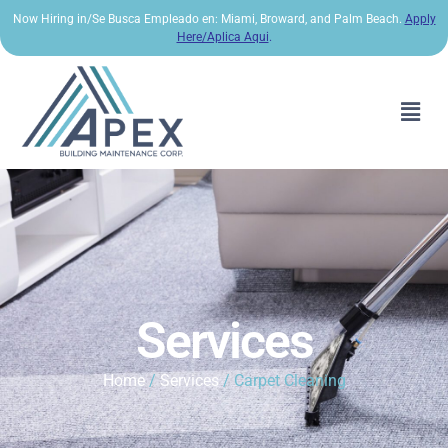
Now Hiring in/Se Busca Empleado en: Miami, Broward, and Palm Beach.
Apply
Here/Aplica Aqui
.
Services
Home
/
Services
/ Carpet Cleaning