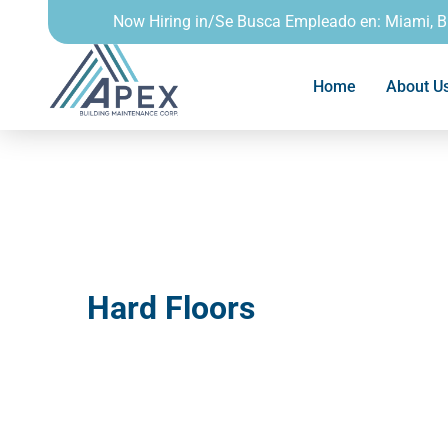
Now Hiring in/Se Busca Empleado en: Miami, 
Home
About U
Hard Floors