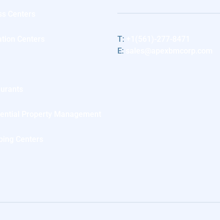
ss Centers
tion Centers
T:
+1(561)-277-8471
E:
sales@apexbmcorp.com
l
urants
ential Property Management
ing Centers