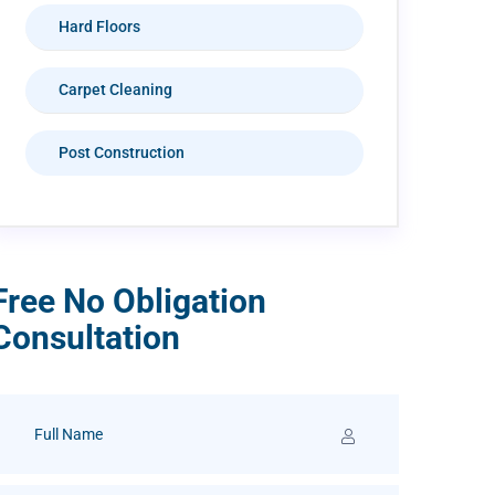
Hard Floors
Carpet Cleaning
Post Construction
Free No Obligation
Consultation