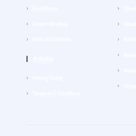
Hard Floors
Fitne
Carpet Cleaning
Educa
Post Construction
Retai
Resta
Privacy
Resid
Privacy Policy
Shopp
Terms and Conditions