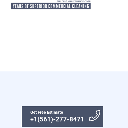
Get Free Estimate
+1(561)-277-8471