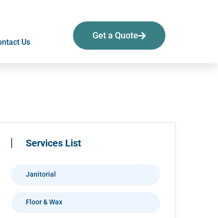
Get a Quote
ntact Us
Services List
Janitorial
Floor & Wax