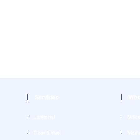
Services
Who
Janitorial
Offic
Floor & Wax
Medic