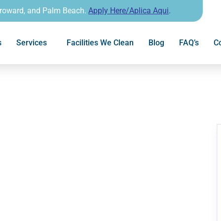
Broward, and Palm Beach.
Apply Here/Aplica Aqui
.
s
Services
Facilities We Clean
Blog
FAQ’s
Co