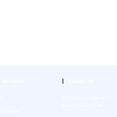
 We Serve
Contact Us
es
Martin County, Palm Beach,
Broward, Miami Dade
al Centers