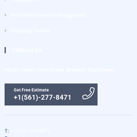
Residential Property Management
Shopping Centers
Contact Us
Martin County, Palm Beach, Broward, Miami Dade
Get Free Estimate
+1(561)-277-8471
T:
+1(561)-277-8471