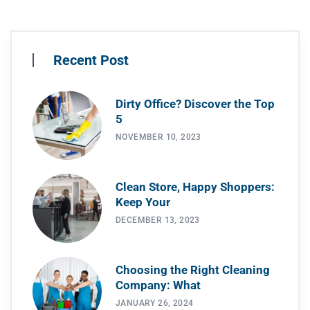
Recent Post
Dirty Office? Discover the Top
5
NOVEMBER 10, 2023
Clean Store, Happy Shoppers:
Keep Your
DECEMBER 13, 2023
Choosing the Right Cleaning
Company: What
JANUARY 26, 2024