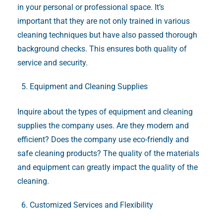
in your personal or professional space. It’s
important that they are not only trained in various
cleaning techniques but have also passed thorough
background checks. This ensures both quality of
service and security.
Equipment and Cleaning Supplies
Inquire about the types of equipment and cleaning
supplies the company uses. Are they modern and
efficient? Does the company use eco-friendly and
safe cleaning products? The quality of the materials
and equipment can greatly impact the quality of the
cleaning.
Customized Services and Flexibility