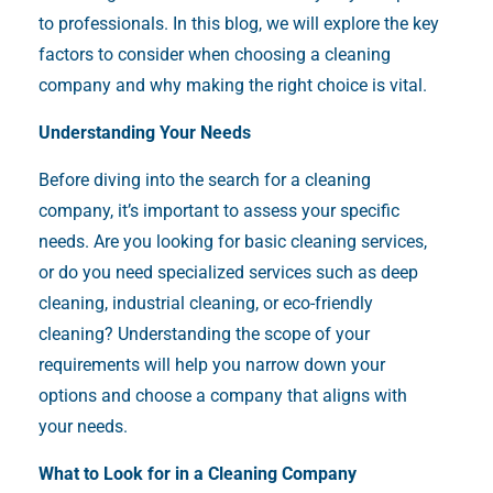
to professionals. In this blog, we will explore the key
factors to consider when choosing a cleaning
company and why making the right choice is vital.
Understanding Your Needs
Before diving into the search for a cleaning
company, it’s important to assess your specific
needs. Are you looking for basic cleaning services,
or do you need specialized services such as deep
cleaning, industrial cleaning, or eco-friendly
cleaning? Understanding the scope of your
requirements will help you narrow down your
options and choose a company that aligns with
your needs.
What to Look for in a Cleaning Company