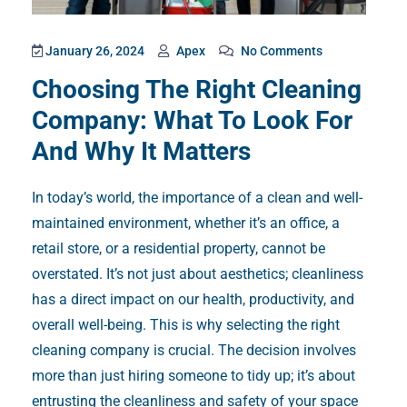
January 26, 2024
Apex
No Comments
Choosing The Right Cleaning
Company: What To Look For
And Why It Matters
In today’s world, the importance of a clean and well-
maintained environment, whether it’s an office, a
retail store, or a residential property, cannot be
overstated. It’s not just about aesthetics; cleanliness
has a direct impact on our health, productivity, and
overall well-being. This is why selecting the right
cleaning company is crucial. The decision involves
more than just hiring someone to tidy up; it’s about
entrusting the cleanliness and safety of your space