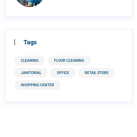
Tags
CLEANING
FLOOR CLEANING
JANITORIAL
OFFICE
RETAIL STORE
SHOPPING CENTER