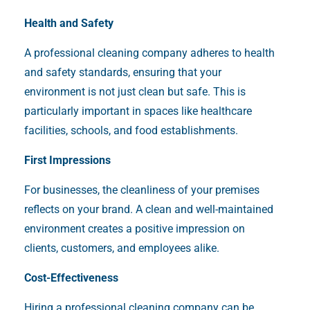
Health and Safety
A professional cleaning company adheres to health
and safety standards, ensuring that your
environment is not just clean but safe. This is
particularly important in spaces like healthcare
facilities, schools, and food establishments.
First Impressions
For businesses, the cleanliness of your premises
reflects on your brand. A clean and well-maintained
environment creates a positive impression on
clients, customers, and employees alike.
Cost-Effectiveness
Hiring a professional cleaning company can be