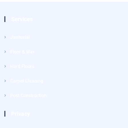
Services
Janitorial
Floor & Wax
Hard Floors
Carpet Cleaning
Post Construction
Privacy