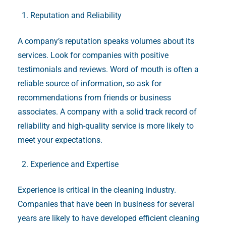
Reputation and Reliability
A company’s reputation speaks volumes about its
services. Look for companies with positive
testimonials and reviews. Word of mouth is often a
reliable source of information, so ask for
recommendations from friends or business
associates. A company with a solid track record of
reliability and high-quality service is more likely to
meet your expectations.
Experience and Expertise
Experience is critical in the cleaning industry.
Companies that have been in business for several
years are likely to have developed efficient cleaning