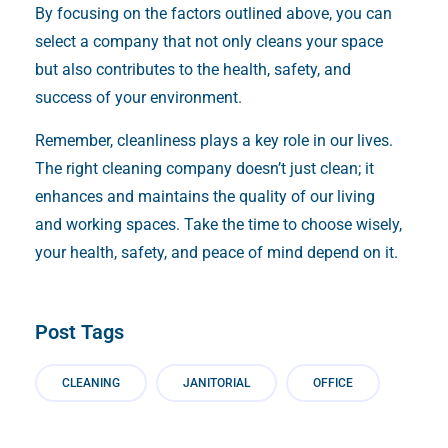
By focusing on the factors outlined above, you can
select a company that not only cleans your space
but also contributes to the health, safety, and
success of your environment.
Remember, cleanliness plays a key role in our lives.
The right cleaning company doesn’t just clean; it
enhances and maintains the quality of our living
and working spaces. Take the time to choose wisely,
your health, safety, and peace of mind depend on it.
Post Tags
CLEANING
JANITORIAL
OFFICE