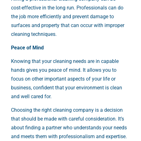
cost-effective in the long run. Professionals can do
the job more efficiently and prevent damage to
surfaces and property that can occur with improper
cleaning techniques.
Peace of Mind
Knowing that your cleaning needs are in capable
hands gives you peace of mind. It allows you to
focus on other important aspects of your life or
business, confident that your environment is clean
and well cared for.
Choosing the right cleaning company is a decision
that should be made with careful consideration. It’s
about finding a partner who understands your needs
and meets them with professionalism and expertise.