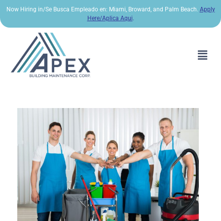
Now Hiring in/Se Busca Empleado en: Miami, Broward, and Palm Beach.
Apply
Here/Aplica Aqui
.