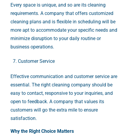
Every space is unique, and so are its cleaning
requirements. A company that offers customized
cleaning plans and is flexible in scheduling will be
more apt to accommodate your specific needs and
minimize disruption to your daily routine or
business operations.
Customer Service
Effective communication and customer service are
essential. The right cleaning company should be
easy to contact, responsive to your inquiries, and
open to feedback. A company that values its
customers will go the extra mile to ensure
satisfaction.
Why the Right Choice Matters