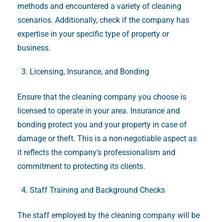
methods and encountered a variety of cleaning
scenarios. Additionally, check if the company has
expertise in your specific type of property or
business.
Licensing, Insurance, and Bonding
Ensure that the cleaning company you choose is
licensed to operate in your area. Insurance and
bonding protect you and your property in case of
damage or theft. This is a non-negotiable aspect as
it reflects the company’s professionalism and
commitment to protecting its clients.
Staff Training and Background Checks
The staff employed by the cleaning company will be