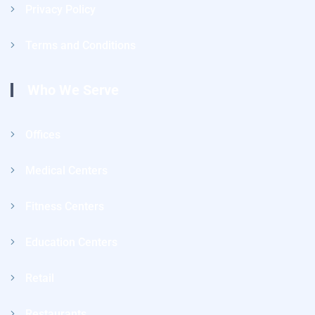
Privacy Policy
Terms and Conditions
Who We Serve
Offices
Medical Centers
Fitness Centers
Education Centers
Retail
Restaurants