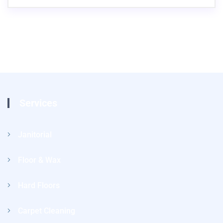
Services
Janitorial
Floor & Wax
Hard Floors
Carpet Cleaning