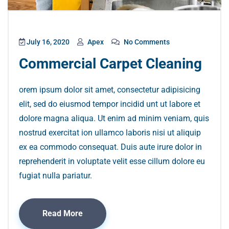
July 16, 2020
Apex
No Comments
Commercial Carpet Cleaning
orem ipsum dolor sit amet, consectetur adipisicing
elit, sed do eiusmod tempor incidid unt ut labore et
dolore magna aliqua. Ut enim ad minim veniam, quis
nostrud exercitat ion ullamco laboris nisi ut aliquip
ex ea commodo consequat. Duis aute irure dolor in
reprehenderit in voluptate velit esse cillum dolore eu
fugiat nulla pariatur.
Read More