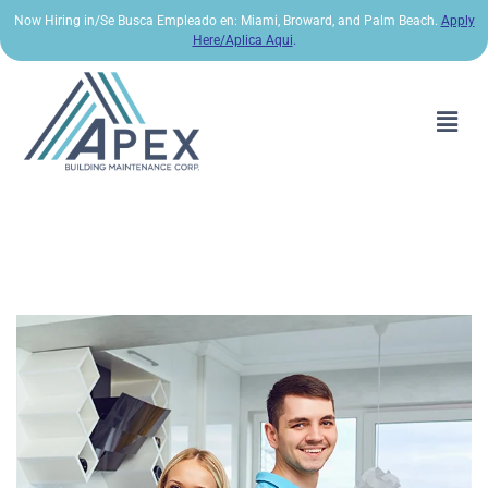
Now Hiring in/Se Busca Empleado en: Miami, Broward, and Palm Beach.
Apply
Here/Aplica Aqui
.