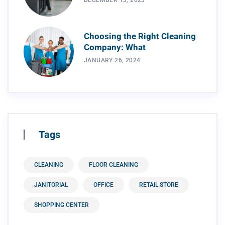
DECEMBER 13, 2023
Choosing the Right Cleaning
Company: What
JANUARY 26, 2024
Tags
CLEANING
FLOOR CLEANING
JANITORIAL
OFFICE
RETAIL STORE
SHOPPING CENTER