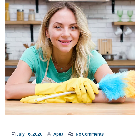
July 16, 2020
Apex
No Comments