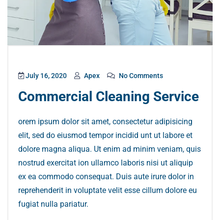
July 16, 2020
Apex
No Comments
Commercial Cleaning Service
orem ipsum dolor sit amet, consectetur adipisicing
elit, sed do eiusmod tempor incidid unt ut labore et
dolore magna aliqua. Ut enim ad minim veniam, quis
nostrud exercitat ion ullamco laboris nisi ut aliquip
ex ea commodo consequat. Duis aute irure dolor in
reprehenderit in voluptate velit esse cillum dolore eu
fugiat nulla pariatur.