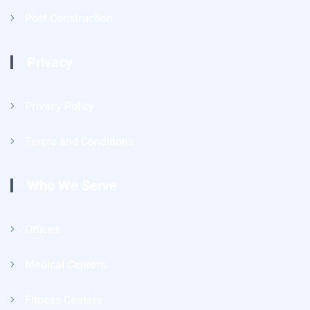
Post Construction
Privacy
Privacy Policy
Terms and Conditions
Who We Serve
Offices
Medical Centers
Fitness Centers