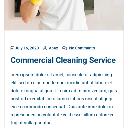
July 16, 2020
Apex
No Comments
Commercial Cleaning Service
orem ipsum dolor sit amet, consectetur adipisicing
elit, sed do eiusmod tempor incidid unt ut labore et
dolore magna aliqua. Ut enim ad minim veniam, quis
nostrud exercitat ion ullamco laboris nisi ut aliquip
ex ea commodo consequat. Duis aute irure dolor in
reprehenderit in voluptate velit esse cillum dolore eu
fugiat nulla pariatur.