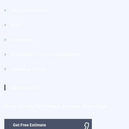
Education Centers
Retail
Restaurants
Residential Property Management
Shopping Centers
Contact Us
Martin County, Palm Beach, Broward, Miami Dade
Get Free Estimate