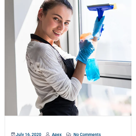
July 16, 2020
Apex
No Comments