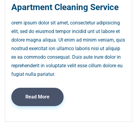
Apartment Cleaning Service
orem ipsum dolor sit amet, consectetur adipisicing
elit, sed do eiusmod tempor incidid unt ut labore et
dolore magna aliqua. Ut enim ad minim veniam, quis
nostrud exercitat ion ullamco laboris nisi ut aliquip
ex ea commodo consequat. Duis aute irure dolor in
reprehenderit in voluptate velit esse cillum dolore eu
fugiat nulla pariatur.
Read More