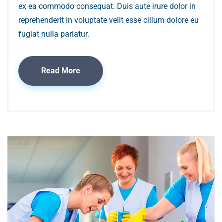
ex ea commodo consequat. Duis aute irure dolor in
reprehenderit in voluptate velit esse cillum dolore eu
fugiat nulla pariatur.
Read More