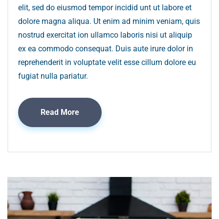
elit, sed do eiusmod tempor incidid unt ut labore et
dolore magna aliqua. Ut enim ad minim veniam, quis
nostrud exercitat ion ullamco laboris nisi ut aliquip
ex ea commodo consequat. Duis aute irure dolor in
reprehenderit in voluptate velit esse cillum dolore eu
fugiat nulla pariatur.
Read More