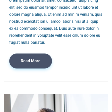
orem ipsum dolor sit amet, consectetur adipisicing
elit, sed do eiusmod tempor incidid unt ut labore et
dolore magna aliqua. Ut enim ad minim veniam, quis
nostrud exercitat ion ullamco laboris nisi ut aliquip
ex ea commodo consequat. Duis aute irure dolor in
reprehenderit in voluptate velit esse cillum dolore eu
fugiat nulla pariatur.
Read More