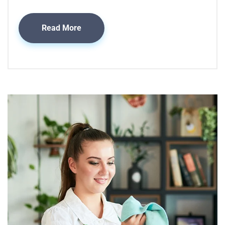
Read More