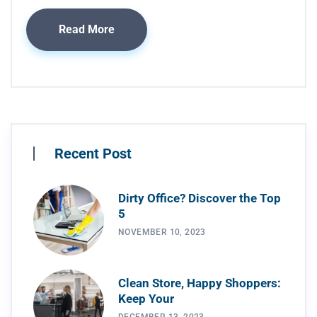
Read More
Recent Post
Dirty Office? Discover the Top
5
NOVEMBER 10, 2023
Clean Store, Happy Shoppers:
Keep Your