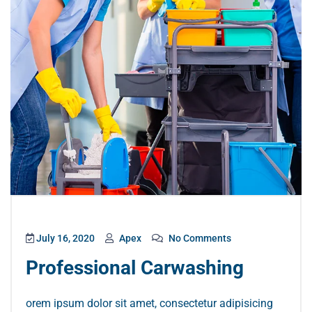
July 16, 2020
Apex
No Comments
Professional Carwashing
orem ipsum dolor sit amet, consectetur adipisicing