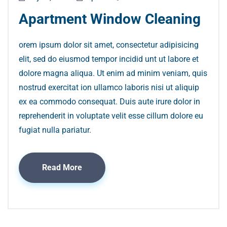
Apartment Window Cleaning
orem ipsum dolor sit amet, consectetur adipisicing
elit, sed do eiusmod tempor incidid unt ut labore et
dolore magna aliqua. Ut enim ad minim veniam, quis
nostrud exercitat ion ullamco laboris nisi ut aliquip
ex ea commodo consequat. Duis aute irure dolor in
reprehenderit in voluptate velit esse cillum dolore eu
fugiat nulla pariatur.
Read More