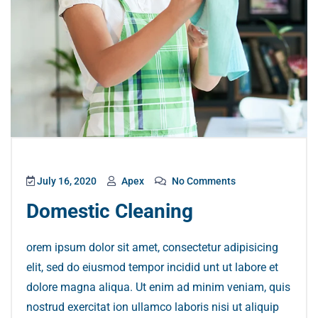
July 16, 2020
Apex
No Comments
Domestic Cleaning
orem ipsum dolor sit amet, consectetur adipisicing
elit, sed do eiusmod tempor incidid unt ut labore et
dolore magna aliqua. Ut enim ad minim veniam, quis
nostrud exercitat ion ullamco laboris nisi ut aliquip