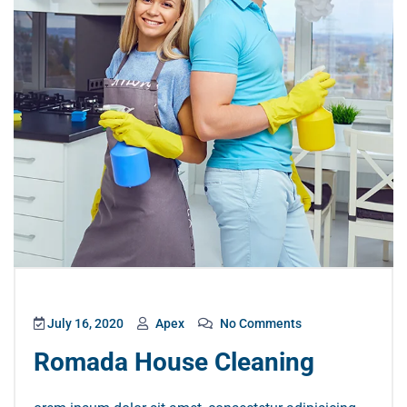
July 16, 2020
Apex
No Comments
Romada House Cleaning