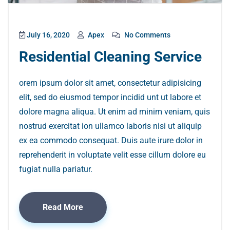
July 16, 2020
Apex
No Comments
Residential Cleaning Service
orem ipsum dolor sit amet, consectetur adipisicing
elit, sed do eiusmod tempor incidid unt ut labore et
dolore magna aliqua. Ut enim ad minim veniam, quis
nostrud exercitat ion ullamco laboris nisi ut aliquip
ex ea commodo consequat. Duis aute irure dolor in
reprehenderit in voluptate velit esse cillum dolore eu
fugiat nulla pariatur.
Read More